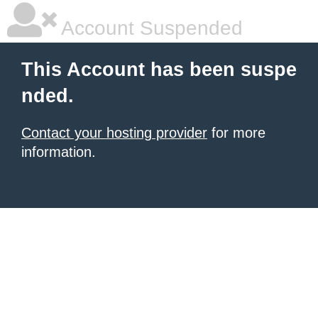
Account Suspended
This Account has been suspe
nded.
Contact your hosting provider
for more
information.