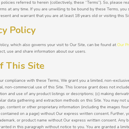
 policies referred to herein (collectively, these “Terms”). So, please r
ms at any time. If you are unwilling to be bound by these Terms, you 
resent and warrant that you are at least 18 years old or visiting this S
cy Policy
olicy, which also governs your visit to Our Site, can be found at
Our Pr
ct, use and share information about our users.
f This Site
our compliance with these Terms, We grant you a limited, non-exclusiv
, non-commercial use of this Site. This license grant does not include:
ction and use of any product listings or descriptions; (c) making derivati
milar data gathering and extraction methods on this Site. You may not 
go, content or other proprietary information (including the images found
contained on a page) without Our express written consent. Further, yo
ademark, or product name without Our express written consent. Any br
ranted in this paragraph without notice to you. You are granted a limit