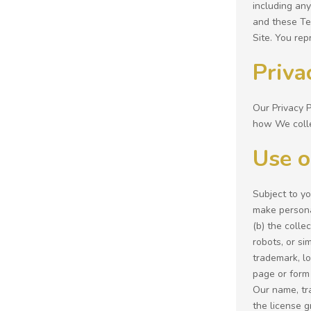
including any
and these Ter
Site. You rep
Priva
Our Privacy P
how We colle
Use o
Subject to y
make personal
(b) the colle
robots, or si
trademark, lo
page or form 
Our name, tr
the license g