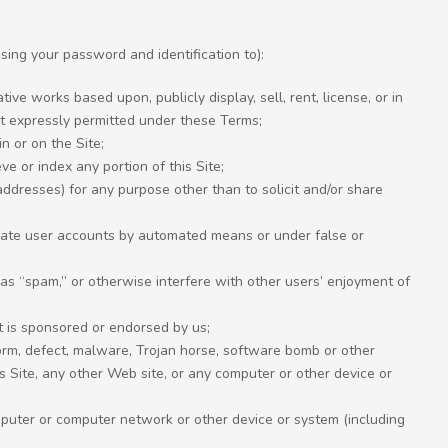
sing your password and identification to):
ve works based upon, publicly display, sell, rent, license, or in
nt expressly permitted under these Terms;
n or on the Site;
eve or index any portion of this Site;
ddresses) for any purpose other than to solicit and/or share
reate user accounts by automated means or under false or
 as “spam,” or otherwise interfere with other users’ enjoyment of
nt is sponsored or endorsed by us;
worm, defect, malware, Trojan horse, software bomb or other
Site, any other Web site, or any computer or other device or
omputer or computer network or other device or system (including