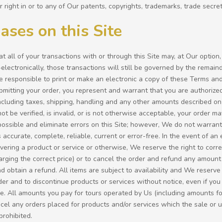
r right in or to any of Our patents, copyrights, trademarks, trade secret
ases on this Site
t all of your transactions with or through this Site may, at Our option,
lectronically, those transactions will still be governed by the remain
e responsible to print or make an electronic a copy of these Terms and
ubmitting your order, you represent and warrant that you are authoriz
ncluding taxes, shipping, handling and any other amounts described on t
t be verified, is invalid, or is not otherwise acceptable, your order
ossible and eliminate errors on this Site; however, We do not warrant t
s accurate, complete, reliable, current or error-free. In the event of an 
ivering a product or service or otherwise, We reserve the right to corr
arging the correct price) or to cancel the order and refund any amount
d obtain a refund. All items are subject to availability and We reserve t
der and to discontinue products or services without notice, even if you
e. All amounts you pay for tours operated by Us (including amounts fo
cel any orders placed for products and/or services which the sale or use
prohibited.