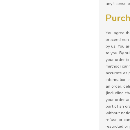
any license o
Purch
You agree tha
proceed non-e
by us. You ar
to you. By s
your order (i
method) canno
accurate as p
information i
an order, del
(including ch
your order an
part of an or
without notic
refuse or can
restricted or 