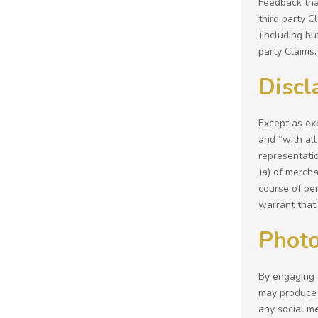
Feedback that
third party 
(including bu
party Claims.
Discl
Except as exp
and “with all
representatio
(a) of mercha
course of per
warrant that 
Photo
By engaging 
may produce 
any social m