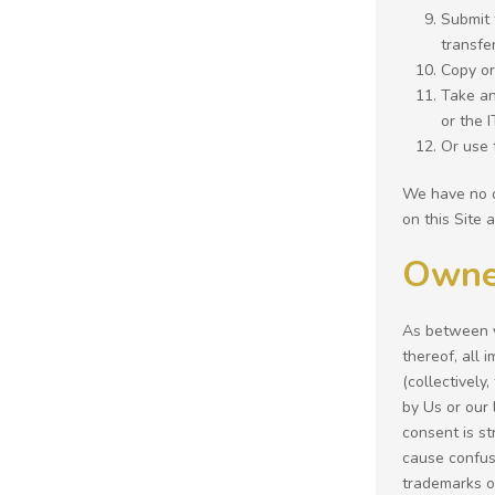
Submit 
transfe
Copy or
Take an
or the 
Or use t
We have no o
on this Site 
Owne
As between yo
thereof, all 
(collectively
by Us or our
consent is st
cause confus
trademarks or