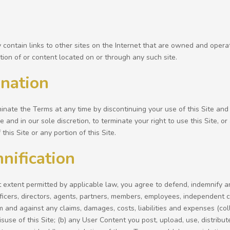
 contain links to other sites on the Internet that are owned and oper
tion of or content located on or through any such site.
nation
nate the Terms at any time by discontinuing your use of this Site and 
e and in our sole discretion, to terminate your right to use this Site, o
this Site or any portion of this Site.
nification
t extent permitted by applicable law, you agree to defend, indemnify a
ficers, directors, agents, partners, members, employees, independent 
om and against any claims, damages, costs, liabilities and expenses (coll
suse of this Site; (b) any User Content you post, upload, use, distribute