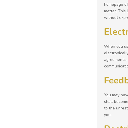
homepage of t
matter. This 
without expr
Elect
When you use
electronicall
agreements, 
communicatio
Feed
You may have 
shall become 
to the unres
you.