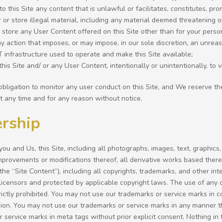
to this Site any content that is unlawful or facilitates, constitutes, pr
r or store illegal material, including any material deemed threatening 
 store any User Content offered on this Site other than for your pers
y action that imposes, or may impose, in our sole discretion, an unreaso
IT infrastructure used to operate and make this Site available;
his Site and/ or any User Content, intentionally or unintentionally, to v
bligation to monitor any user conduct on this Site, and We reserve th
at any time and for any reason without notice.
rship
u and Us, this Site, including all photographs, images, text, graphics,
improvements or modifications thereof, all derivative works based ther
, the “Site Content”), including all copyrights, trademarks, and other in
 licensors and protected by applicable copyright laws. The use of any 
rictly prohibited. You may not use our trademarks or service marks in c
ion. You may not use our trademarks or service marks in any manner th
 service marks in meta tags without prior explicit consent. Nothing i