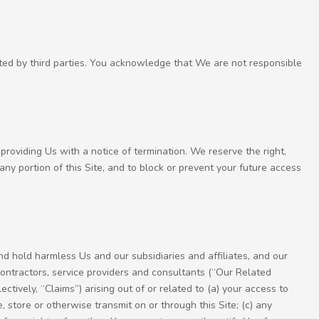
ated by third parties. You acknowledge that We are not responsible
providing Us with a notice of termination. We reserve the right,
r any portion of this Site, and to block or prevent your future access
nd hold harmless Us and our subsidiaries and affiliates, and our
contractors, service providers and consultants (“Our Related
ectively, “Claims”) arising out of or related to (a) your access to
, store or otherwise transmit on or through this Site; (c) any