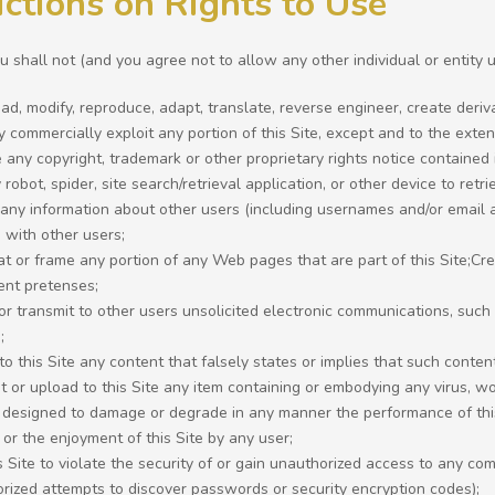
ictions on Rights to Use
 shall not (and you agree not to allow any other individual or entity u
d, modify, reproduce, adapt, translate, reverse engineer, create derivati
 commercially exploit any portion of this Site, except and to the exte
any copyright, trademark or other proprietary rights notice contained i
robot, spider, site search/retrieval application, or other device to retri
 any information about other users (including usernames and/or email a
 with other users;
t or frame any portion of any Web pages that are part of this Site;C
ent pretenses;
or transmit to other users unsolicited electronic communications, such
;
to this Site any content that falsely states or implies that such conte
t or upload to this Site any item containing or embodying any virus, 
 designed to damage or degrade in any manner the performance of this 
 or the enjoyment of this Site by any user;
s Site to violate the security of or gain unauthorized access to any c
rized attempts to discover passwords or security encryption codes);