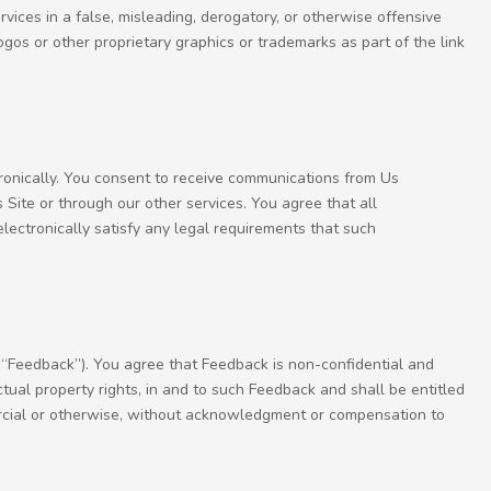
vices in a false, misleading, derogatory, or otherwise offensive
gos or other proprietary graphics or trademarks as part of the link
ronically. You consent to receive communications from Us
 Site or through our other services. You agree that all
ectronically satisfy any legal requirements that such
y “Feedback”). You agree that Feedback is non-confidential and
ctual property rights, in and to such Feedback and shall be entitled
ercial or otherwise, without acknowledgment or compensation to