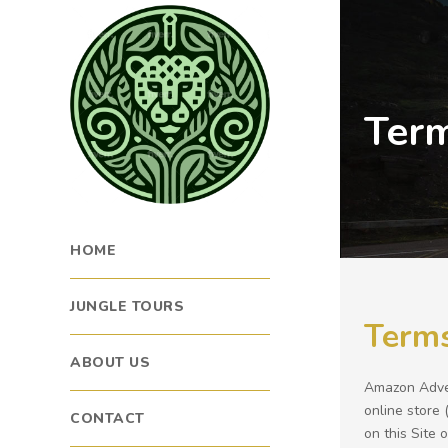
Term
HOME
JUNGLE TOURS
Terms
ABOUT US
Amazon Adven
online store 
CONTACT
on this Site 