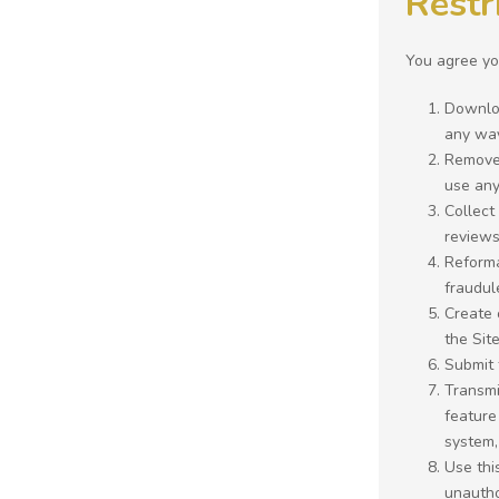
Restr
You agree you
Downloa
any way
Remove 
use any 
Collect
reviews
Reforma
fraudul
Create 
the Site
Submit 
Transmi
feature
system,
Use thi
unautho