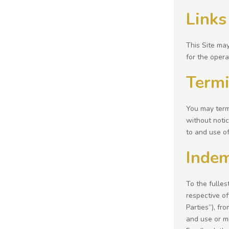
Links
This Site may
for the opera
Termi
You may termi
without notic
to and use of 
Indem
To the fulles
respective of
Parties”), fr
and use or mi