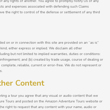
 of any rights of another. You agree to promptly notify Us of any
costs and expenses associated with defending such Claims
ave the right to control of the defense or settlement of any third
ided on or in connection with this site are provided on an “as is”
kind, either express or implied. We disclaim all other
luding but not limited to implied warranties, duties or conditions:
on-infringement; and (b) created by trade usage, course of dealing or
 complete, reliable, current or error-free. We do not represent or
s.
ther Content
ing a tour you agree that any visual or audio content that we
ure Tours and posted on the Amazon Adventure Tours website or
he right to request that any content with your name, audio or