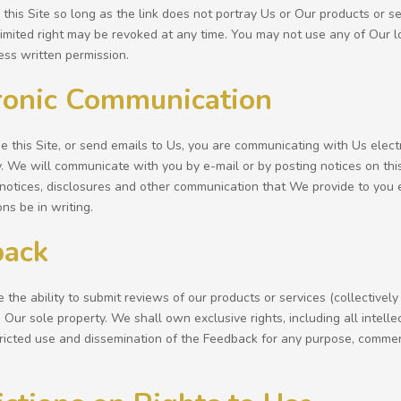
his Site so long as the link does not portray Us or Our products or ser
limited right may be revoked at any time. You may not use any of Our lo
ess written permission.
ronic Communication
 this Site, or send emails to Us, you are communicating with Us elect
y. We will communicate with you by e-mail or by posting notices on this
notices, disclosures and other communication that We provide to you el
ns be in writing.
back
the ability to submit reviews of our products or services (collectivel
Our sole property. We shall own exclusive rights, including all intelle
tricted use and dissemination of the Feedback for any purpose, comm