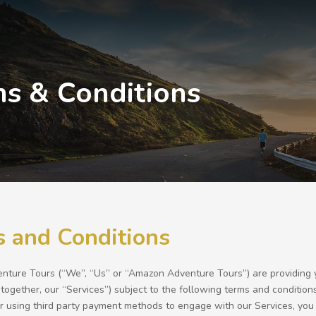
s & Conditions
 and Conditions
ture Tours (“We”, “Us” or “Amazon Adventure Tours”) are providing you 
(together, our “Services”) subject to the following terms and conditions
or using third party payment methods to engage with our Services, you 