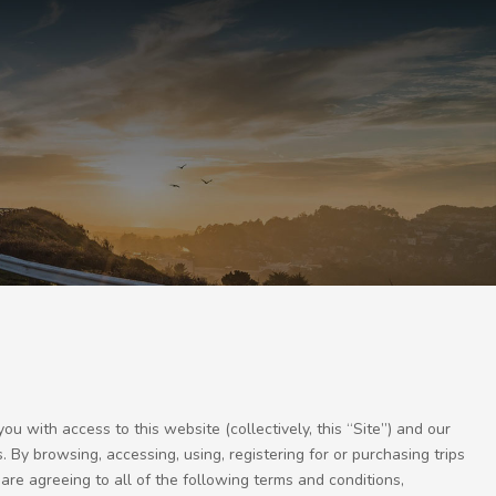
with access to this website (collectively, this “Site”) and our
. By browsing, accessing, using, registering for or purchasing trips
are agreeing to all of the following terms and conditions,