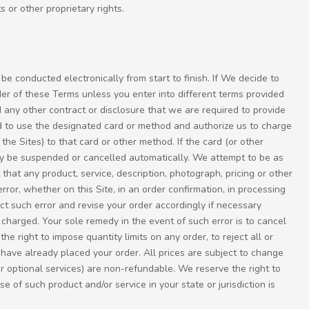
s or other proprietary rights.
 be conducted electronically from start to finish. If We decide to
der of these Terms unless you enter into different terms provided
 any other contract or disclosure that we are required to provide
ed to use the designated card or method and authorize us to charge
he Sites) to that card or other method. If the card (or other
 may be suspended or cancelled automatically. We attempt to be as
hat any product, service, description, photograph, pricing or other
error, whether on this Site, in an order confirmation, in processing
ect such error and revise your order accordingly if necessary
 charged. Your sole remedy in the event of such error is to cancel
he right to impose quantity limits on any order, to reject all or
 have already placed your order. All prices are subject to change
r optional services) are non-refundable. We reserve the right to
 of such product and/or service in your state or jurisdiction is