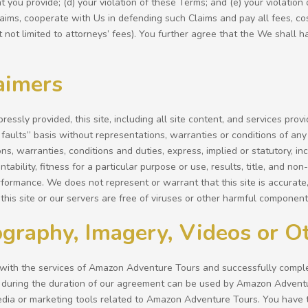
 you provide; (d) your violation of these Terms; and (e) your violation
Claims, cooperate with Us in defending such Claims and pay all fees, 
t not limited to attorneys’ fees). You further agree that the We shall h
aimers
ressly provided, this site, including all site content, and services prov
 faults” basis without representations, warranties or conditions of any 
ns, warranties, conditions and duties, express, implied or statutory, inc
ntability, fitness for a particular purpose or use, results, title, and n
formance. We does not represent or warrant that this site is accurate,
this site or our servers are free of viruses or other harmful component
graphy, Imagery, Videos or O
with the services of Amazon Adventure Tours and successfully complet
during the duration of our agreement can be used by Amazon Advent
edia or marketing tools related to Amazon Adventure Tours. You have t