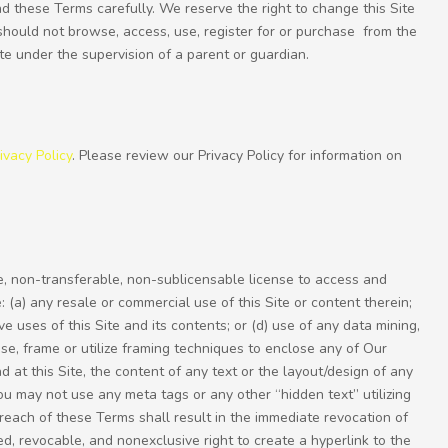
ead these Terms carefully. We reserve the right to change this Site
should not browse, access, use, register for or purchase from the
ite under the supervision of a parent or guardian.
ivacy Policy
. Please review our Privacy Policy for information on
e, non-transferable, non-sublicensable license to access and
 (a) any resale or commercial use of this Site or content therein;
ve uses of this Site and its contents; or (d) use of any data mining,
use, frame or utilize framing techniques to enclose any of Our
 at this Site, the content of any text or the layout/design of any
u may not use any meta tags or any other “hidden text” utilizing
each of these Terms shall result in the immediate revocation of
ed, revocable, and nonexclusive right to create a hyperlink to the