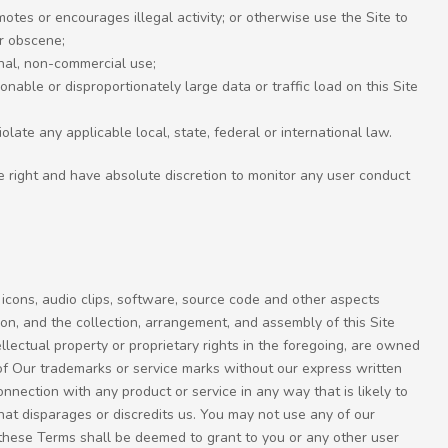
omotes or encourages illegal activity; or otherwise use the Site to
or obscene;
onal, non-commercial use;
nable or disproportionately large data or traffic load on this Site
iolate any applicable local, state, federal or international law.
e right and have absolute discretion to monitor any user conduct
 icons, audio clips, software, source code and other aspects
eon, and the collection, arrangement, and assembly of this Site
tellectual property or proprietary rights in the foregoing, are owned
of Our trademarks or service marks without our express written
onnection with any product or service in any way that is likely to
at disparages or discredits us. You may not use any of our
n these Terms shall be deemed to grant to you or any other user